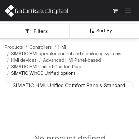
Sort By
Filters
Products
Controllers
HMI
SIMATIC HMI operator control and monitoring systems
HMI devices
Advanced HMI Panel-based
SIMATIC HMI Unified Comfort Panels
SIMATIC WinCC Unified options
SIMATIC HMI Unified Comfort Panels Standard
No product defined