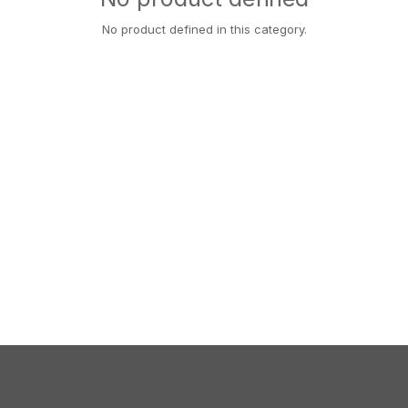
No product defined in this category.