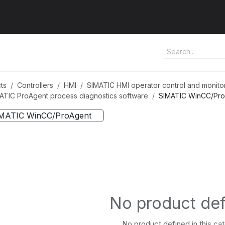
ut us
Products
Services
Refererences
Platform
Con
ts
Controllers
HMI
SIMATIC HMI operator control and monito
ATIC ProAgent process diagnostics software
SIMATIC WinCC/Pr
MATIC WinCC/ProAgent
No product de
No product defined in this ca