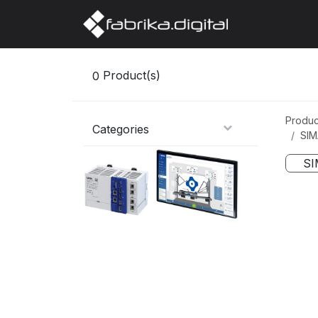
Home
Abo
0
Product(s)
Produc
Categories
SIM
SI