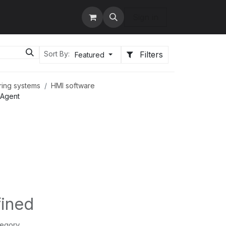
tact us
Services
Sign in
Filters
Sort By:
Featured
ring systems
HMI software
oAgent
fined
tegory.