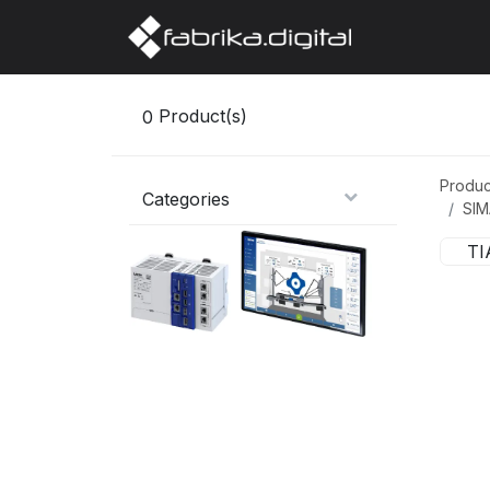
Home
Abo
0
Product(s)
Produc
Categories
SIM
TI