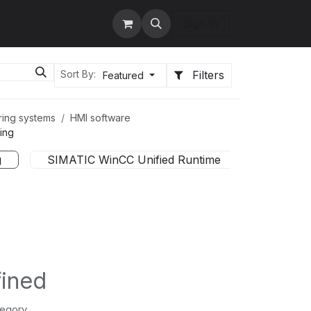
tact us
Services
Sign in
Filters
Sort By:
Featured
ring systems
HMI software
ing
g
SIMATIC WinCC Unified Runtime
Softwar
fined
tegory.