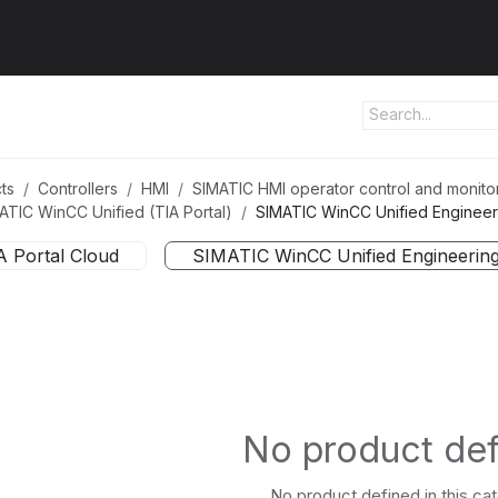
ut us
Products
Services
Refererences
Platform
Con
ts
Controllers
HMI
SIMATIC HMI operator control and monito
ATIC WinCC Unified (TIA Portal)
SIMATIC WinCC Unified Engineer
A Portal Cloud
SIMATIC WinCC Unified Engineerin
No product de
No product defined in this ca