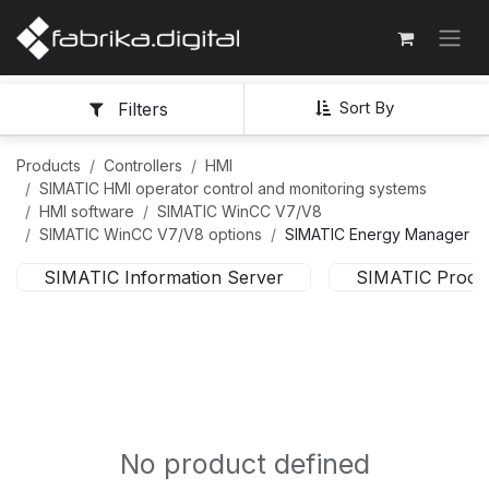
Sort By
Filters
Products
Controllers
HMI
SIMATIC HMI operator control and monitoring systems
HMI software
SIMATIC WinCC V7/V8
SIMATIC WinCC V7/V8 options
SIMATIC Energy Manager
SIMATIC Information Server
SIMATIC Proces
No product defined