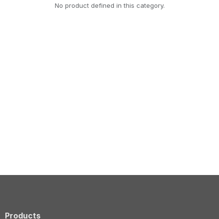
No product defined in this category.
Products