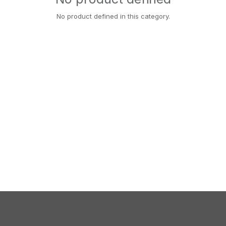
No product defined in this category.