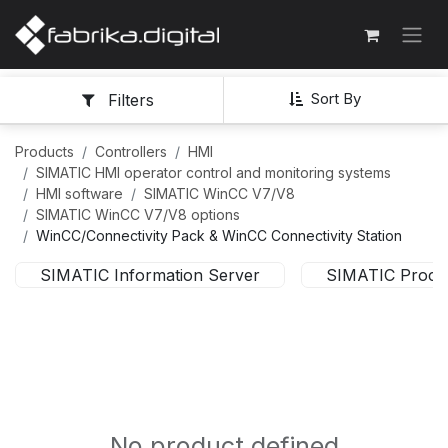
Sort By
Filters
Products
Controllers
HMI
SIMATIC HMI operator control and monitoring systems
HMI software
SIMATIC WinCC V7/V8
SIMATIC WinCC V7/V8 options
WinCC/Connectivity Pack & WinCC Connectivity Station
SIMATIC Information Server
SIMATIC Proces
No product defined