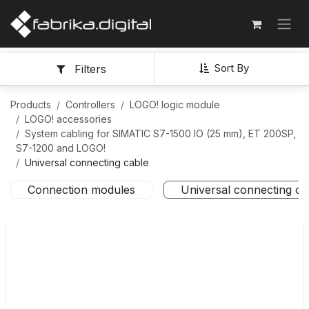
Sort By
Filters
Products
Controllers
LOGO! logic module
LOGO! accessories
System cabling for SIMATIC S7-1500 IO (25 mm), ET 200SP,
S7-1200 and LOGO!
Universal connecting cable
Connection modules
Universal connecting ca