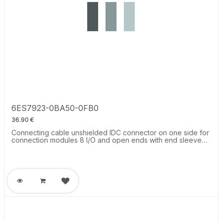
6ES7923-0BA50-0FB0
36.90
€
Connecting cable unshielded IDC connector on one side for
connection modules 8 I/O and open ends with end sleeve
for connection of the control system Labeled, L = 0.5 m, 0.14
mm2.