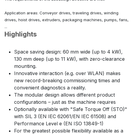
Application areas: Conveyor drives, traveling drives, winding
drives, hoist drives, extruders, packaging machines, pumps, fans,
...
Highlights
Space saving design: 60 mm wide (up to 4 kW),
130 mm deep (up to 11 kW), with zero-clearance
mounting.
Innovative interaction (e.g. over WLAN) makes
new record-breaking commissioning times and
convenient diagnostics a reality.
The modular design allows different product
configurations – just as the machine requires
Optionally available with "Safe Torque Off (STO)"
with SIL 3 (EN IEC 62061/EN IEC 61508) and
Performance Level e (EN ISO 13849-1)
For the greatest possible flexibility available as a