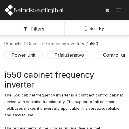
Sort By
Filters
Products
Drives
Frequency inverters
i550
Power unit
Príslušenstvo
Control unit
i550 cabinet frequency
inverter
The i550 cabinet frequency inverter is a compact control cabinet
device with scalable functionality. The support of all common
fieldbuses makes it universally applicable. It is versatile, reliable
and easy to use.
The requirements of the Ecodesign Directive are met.