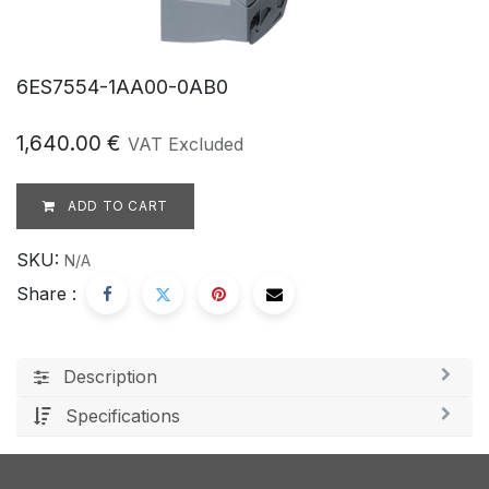
6ES7554-1AA00-0AB0
1,640.00
€
VAT Excluded
ADD TO CART
SKU:
N/A
Share :
Description
Specifications