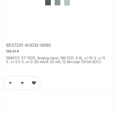
6ES7231-4HD32-0XB0
258.00
€
SIMATIC S7-1200, Analog input, SM 1231, 4 AI, +/-10 V, +/-5
V, +/-2.5 V, or 0-20 mA/4-20 mA, 12 bit+sign (13 bit ADC).