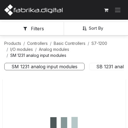
Sort By
Filters
Products
Controllers
Basic Controllers
S7-1200
I/O modules
Analog modules
SM 1231 analog input modules
SM 1231 analog input modules
SB 1231 analo