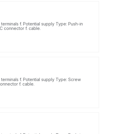
erminals f. Potential supply Type: Push-in
DC connector f. cable.
erminals f. Potential supply Type: Screw
onnector f. cable.