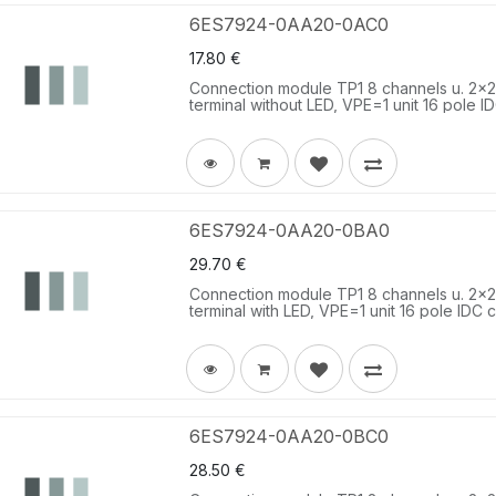
6ES7924-0AA20-0AC0
17.80
€
Connection module TP1 8 channels u. 2x2 t
terminal without LED, VPE=1 unit 16 pole I
6ES7924-0AA20-0BA0
29.70
€
Connection module TP1 8 channels u. 2x2 t
terminal with LED, VPE=1 unit 16 pole IDC c
6ES7924-0AA20-0BC0
28.50
€