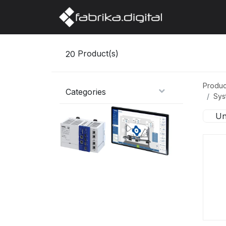
Home
Abo
20
Product(s)
Produc
Categories
Sys
Un