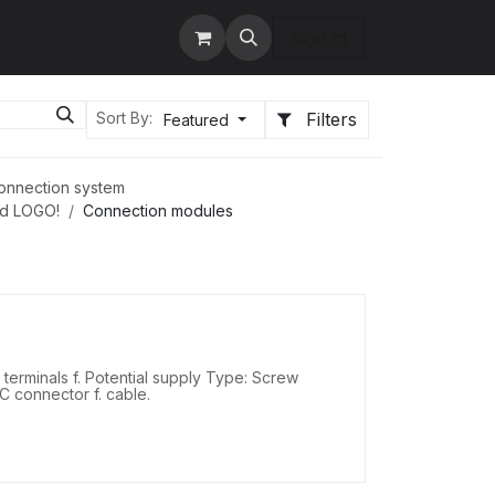
tact us
Services
Sign in
Filters
Sort By:
Featured
onnection system
nd LOGO!
Connection modules
erminals f. Potential supply Type: Screw
DC connector f. cable.