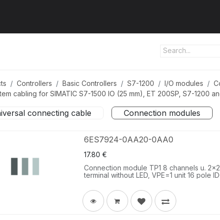
ut us
Products
Services
Refererences
Platform
Con
ts
Controllers
Basic Controllers
S7-1200
I/O modules
C
tem cabling for SIMATIC S7-1500 IO (25 mm), ET 200SP, S7-1200 a
iversal connecting cable
Connection modules
6ES7924-0AA20-0AA0
17.80
€
Connection module TP1 8 channels u. 2x2 t
terminal without LED, VPE=1 unit 16 pole I