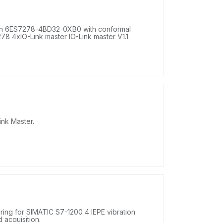
on 6ES7278-4BD32-0XB0 with conformal
8 4xIO-Link master IO-Link master V1.1.
nk Master.
ing for SIMATIC S7-1200 4 IEPE vibration
d acquisition.