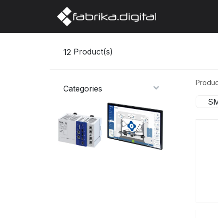
Home
Abo
12
Product(s)
Produc
Categories
SM