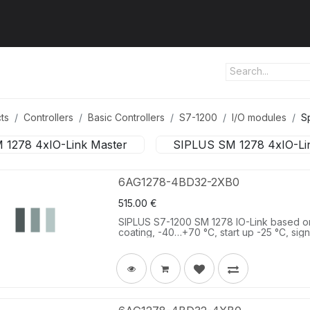
ut us
Products
Services
Refererences
Platform
Con
ts
Controllers
Basic Controllers
S7-1200
I/O modules
S
 1278 4xIO-Link Master
SIPLUS SM 1278 4xIO-Li
6AG1278-4BD32-2XB0
515.00
€
SIPLUS S7-1200 SM 1278 IO-Link based 
coating, -40…+70 °C, start up -25 °C, sig
master V1.1.