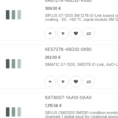
6AG1278-4BD32-4XB0
369.00
€
SIPLUS S7-1200 SM 1278 IO-Link based 
coating, -20…+60 °C, signal module SM 127
6ES7278-4BD32-0XB0
262.00
€
SIMATIC S7-1200, SM1278 IO-Link, 4xIO-Li
6AT8007-1AA10-0AA0
1,315.58
€
SIPLUS CMS1200 SM1281 condition monitor
channels 1 digital input for rotational spee