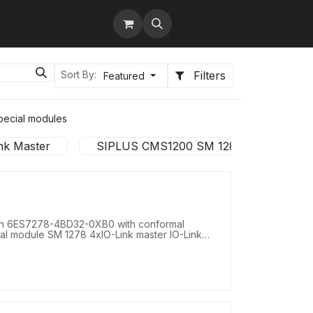
tact us
Services
Sign in
Filters
Sort By:
Featured
pecial modules
nk Master
SIPLUS CMS1200 SM 1281 Condition Mon
on 6ES7278-4BD32-0XB0 with conformal
nal module SM 1278 4xIO-Link master IO-Link