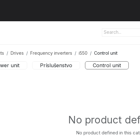
ut us
Products
Services
Refererences
Platform
Con
ts
Drives
Frequency inverters
i550
Control unit
wer unit
Príslušenstvo
Control unit
No product de
No product defined in this ca