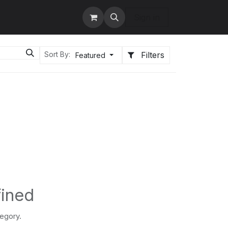
tact us
Services
Sign in
Filters
Sort By:
Featured
fined
tegory.