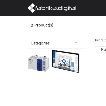
Home
Abo
0
Product(s)
Produc
Categories
Po