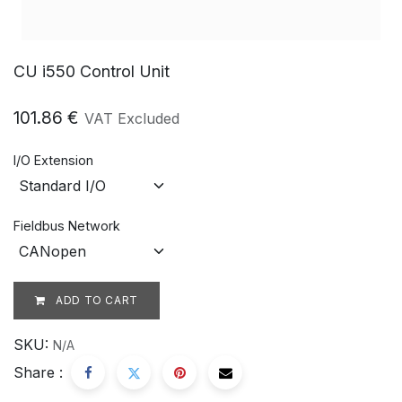
CU i550 Control Unit
101.86
€
VAT Excluded
I/O Extension
Fieldbus Network
ADD TO CART
SKU:
N/A
Share :