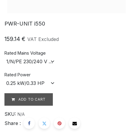
PWR-UNIT i550
159.14
€
VAT Excluded
Rated Mains Voltage
Rated Power
ADD TO CART
SKU:
N/A
Share :