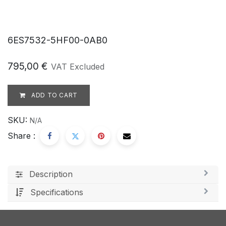
6ES7532-5HF00-0AB0
795,00
€
VAT Excluded
ADD TO CART
SKU:
N/A
Share :
Description
Specifications