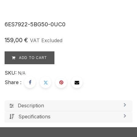
6ES7922-5BG50-0UC0
159,00
€
VAT Excluded
ADD TO CART
SKU:
N/A
Share :
Description
Specifications