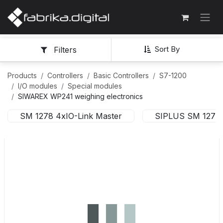
Sort By
Filters
Products
Controllers
Basic Controllers
S7-1200
I/O modules
Special modules
SIWAREX WP241 weighing electronics
SM 1278 4xIO-Link Master
SIPLUS SM 1278 