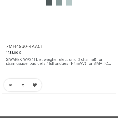
7MH4960-4AA01
1,132.00
€
SIWAREX WP241 belt weigher electronic (1 channel) for
strain gauge load cells / full bridges (1-4mV/V) for SIMATIC
S7-1200 or stand alone, RS485 and Ethernet-Interface,
onboard I/O: 4 DI / 4 DO 1 AO (0/4...20mA).